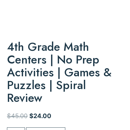
4th Grade Math
Centers | No Prep
Activities | Games &
Puzzles | Spiral
Review
Original
Current
$
45.00
$
24.00
price
price