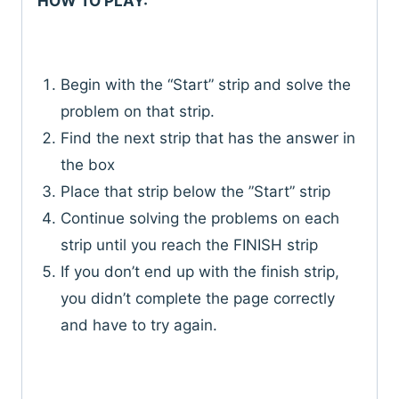
HOW TO PLAY:
Begin with the “Start” strip and solve the
problem on that strip.
Find the next strip that has the answer in
the box
Place that strip below the ”Start” strip
Continue solving the problems on each
strip until you reach the FINISH strip
If you don’t end up with the finish strip,
you didn’t complete the page correctly
and have to try again.