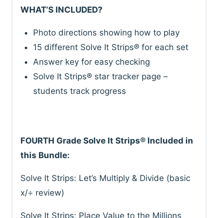
WHAT’S INCLUDED?
Photo directions showing how to play
15 different Solve It Strips® for each set
Answer key for easy checking
Solve It Strips® star tracker page –
students track progress
FOURTH Grade Solve It Strips® Included in
this Bundle:
Solve It Strips: Let’s Multiply & Divide (basic
x/÷ review)
Solve It Strips: Place Value to the Millions