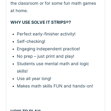
quantity
the classroom or for some fun math games
at home.
WHY USE SOLVE IT STRIPS®?
Perfect early-finisher activity!
Self-checking!
Engaging independent practice!
No prep – just print and play!
Students use mental math and logic
skills!
Use all year long!
Makes math skills FUN and hands-on!