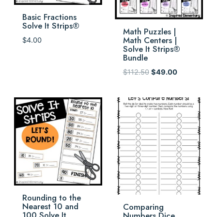
Basic Fractions
Solve It Strips®
Math Puzzles |
Math Centers |
$
4.00
Solve It Strips®
Bundle
Original
Current
$
112.50
$
49.00
price
price
was:
is:
$112.50.
$49.00.
Rounding to the
Nearest 10 and
Comparing
100 Solve It
Numbers Dice