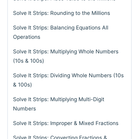
Solve It Strips: Rounding to the Millions
Solve It Strips: Balancing Equations All
Operations
Solve It Strips: Multiplying Whole Numbers
(10s & 100s)
Solve It Strips: Dividing Whole Numbers (10s
& 100s)
Solve It Strips: Multiplying Multi-Digit
Numbers
Solve It Strips: Improper & Mixed Fractions
Solve It Strips: Converting Fractions &