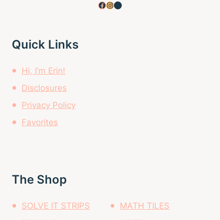
Facebook
Instagram
Pinterest
Quick Links
Hi, I’m Erin!
Disclosures
Privacy Policy
Favorites
The Shop
SOLVE IT STRIPS
MATH TILES