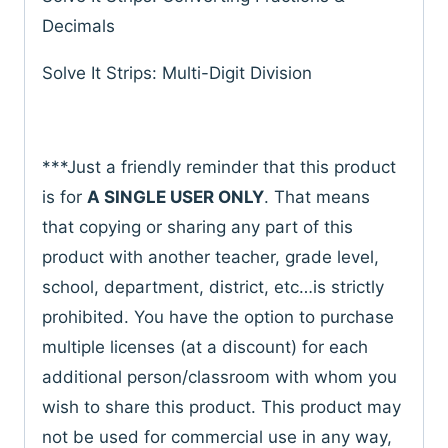
Decimals
Solve It Strips: Multi-Digit Division
***Just a friendly reminder that this product
is for
A SINGLE USER ONLY
. That means
that copying or sharing any part of this
product with another teacher, grade level,
school, department, district, etc…is strictly
prohibited. You have the option to purchase
multiple licenses (at a discount) for each
additional person/classroom with whom you
wish to share this product. This product may
not be used for commercial use in any way,