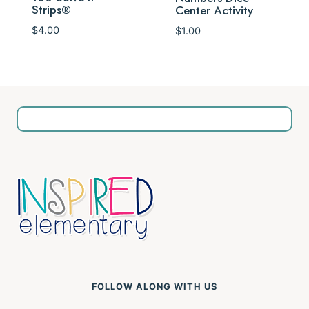
Strips®
Center Activity
$
4.00
$
1.00
FOLLOW ALONG WITH US