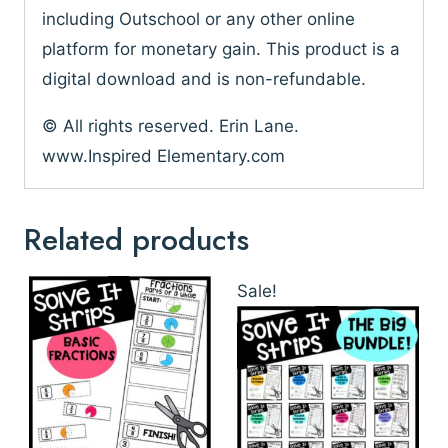
including Outschool or any other online
platform for monetary gain. This product is a
digital download and is non-refundable.
© All rights reserved. Erin Lane.
www.Inspired Elementary.com
Related products
Sale!