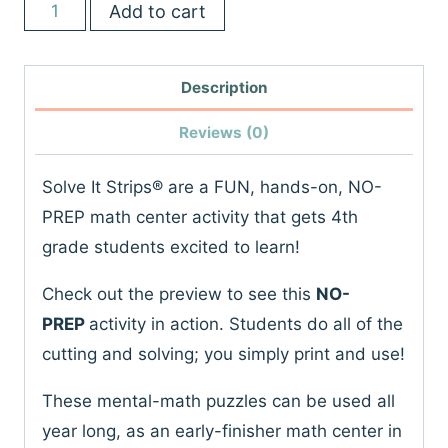
4th
Add to cart
was:
is:
Grade
$45.00.
$24.00.
Math
Description
Centers
|
Reviews (0)
No
Prep
Solve It Strips® are a FUN, hands-on, NO-
Activities
PREP math center activity that gets 4th
|
grade students excited to learn!
Games
Check out the preview to see this
NO-
&
PREP
activity in action. Students do all of the
Puzzles
cutting and solving; you simply print and use!
|
Spiral
These mental-math puzzles can be used all
Review
year long, as an early-finisher math center in