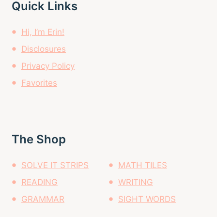
Quick Links
Hi, I’m Erin!
Disclosures
Privacy Policy
Favorites
The Shop
SOLVE IT STRIPS
MATH TILES
READING
WRITING
GRAMMAR
SIGHT WORDS