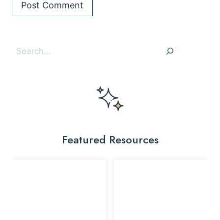
Search
Featured Resources