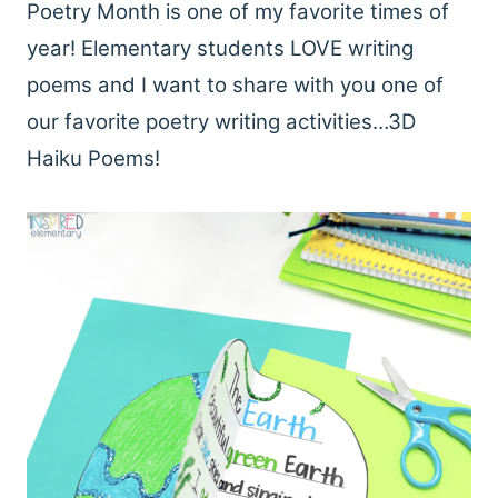
Poetry Month is one of my favorite times of
year! Elementary students LOVE writing
poems and I want to share with you one of
our favorite poetry writing activities…3D
Haiku Poems!