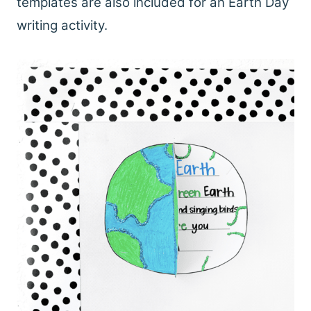
templates are also included for an Earth Day
writing activity.