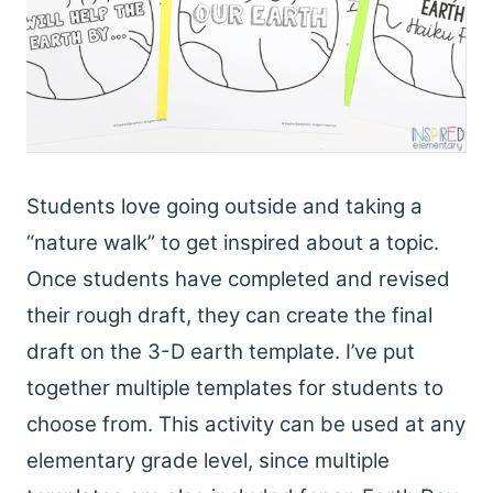
Students love going outside and taking a
“nature walk” to get inspired about a topic.
Once students have completed and revised
their rough draft, they can create the final
draft on the 3-D earth template. I’ve put
together multiple templates for students to
choose from. This activity can be used at any
elementary grade level, since multiple