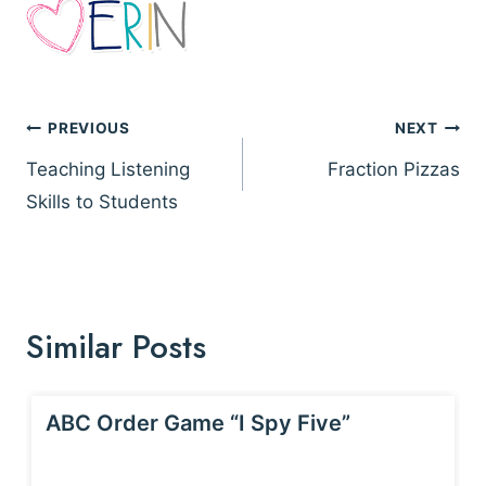
Post
PREVIOUS
NEXT
navigation
Teaching Listening
Fraction Pizzas
Skills to Students
Similar Posts
ABC Order Game “I Spy Five”