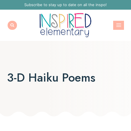
Skip
Subscribe to stay up to date on all the inspo!
to
content
3-D Haiku Poems