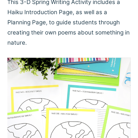
his 3-D Spring Writing Activity includes a
T
Haiku Introduction Page, as well as a
Planning Page, to guide students through
creating their own poems about something in
nature.