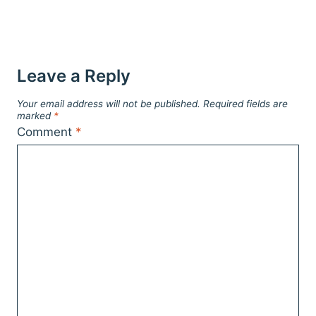
Leave a Reply
Your email address will not be published.
Required fields are
marked
*
Comment
*