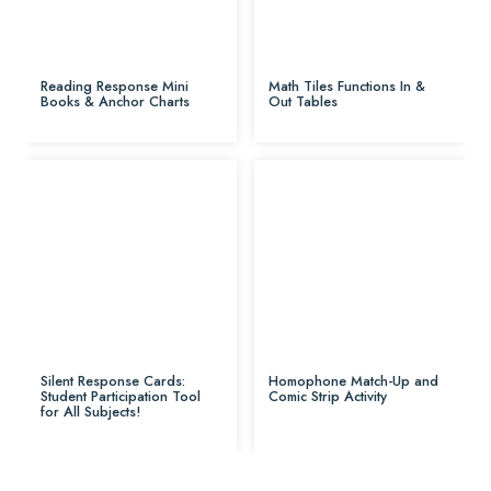
Reading Response Mini
Math Tiles Functions In &
Books & Anchor Charts
Out Tables
Silent Response Cards:
Homophone Match-Up and
Student Participation Tool
Comic Strip Activity
for All Subjects!