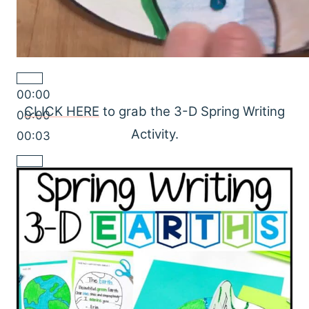
00:00
CLICK HERE
to grab the 3-D Spring Writing
00:00
Activity.
00:03