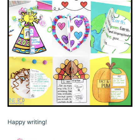
Happy writing!