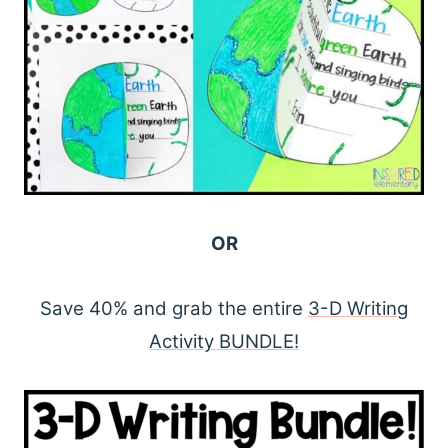
OR
Save 40% and grab the entire
3-D Writing
Activity BUNDLE!