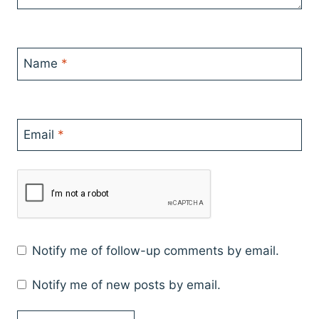
Name
*
Email
*
Notify me of follow-up comments by email.
Notify me of new posts by email.