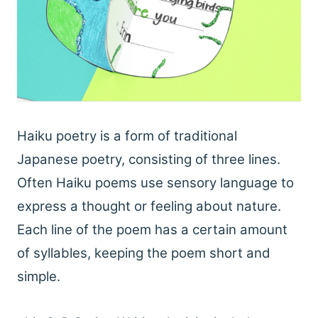
Haiku poetry is a form of traditional
Japanese poetry, consisting of three lines.
Often Haiku poems use sensory language to
express a thought or feeling about nature.
Each line of the poem has a certain amount
of syllables, keeping the poem short and
simple.