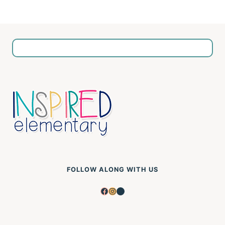
FOLLOW ALONG WITH US
Facebook
Instagram
Pinterest