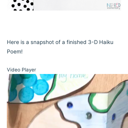
Here is a snapshot of a finished 3-D Haiku
Poem!
Video Player