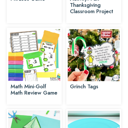
Thanksgiving
Classroom Project
Math Mini-Golf
Grinch Tags
Math Review Game