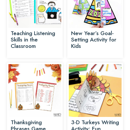
Teaching Listening
New Year’s Goal-
Skills in the
Setting Activity for
Classroom
Kids
Thanksgiving
3-D Turkeys Writing
Phrases Game
Activity: Fun