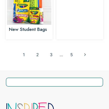
New Student Bags
Page
Next
1
2
3
…
5
navigation
Page