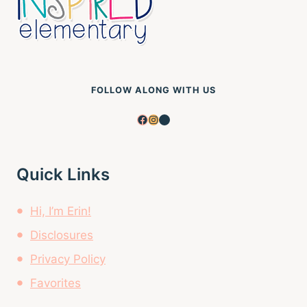
FOLLOW ALONG WITH US
Facebook
Instagram
Pinterest
Quick Links
Hi, I’m Erin!
Disclosures
Privacy Policy
Favorites