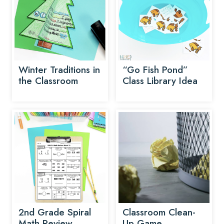
Winter Traditions in
“Go Fish Pond”
the Classroom
Class Library Idea
2nd Grade Spiral
Classroom Clean-
Math Review
Up Game