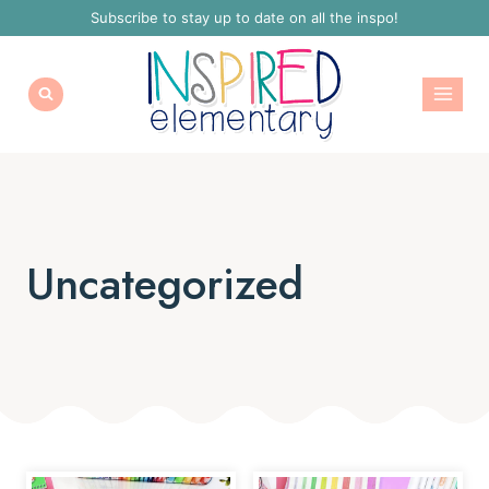
Skip
Subscribe to stay up to date on all the inspo!
to
content
Uncategorized