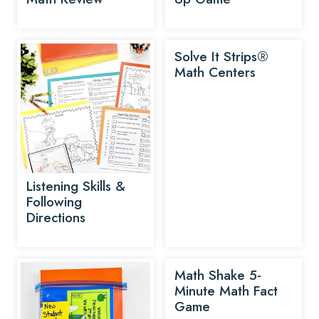
Solve It Strips®
Math Centers
Listening Skills &
Following
Directions
Math Shake 5-
Minute Math Fact
Game