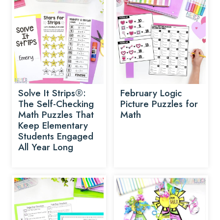
Solve It Strips®:
February Logic
The Self-Checking
Picture Puzzles for
Math Puzzles That
Math
Keep Elementary
Students Engaged
All Year Long